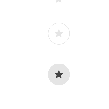
lor
Light Icon Color
lor
Light Icon Color
lor
Light Icon Color