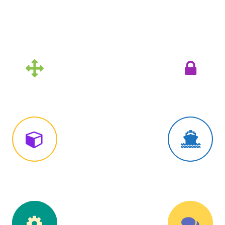
Unlimited Custom Colors
imple Icon Style
Simple Icon Sty
lined Circle Style
Outlined Circle S