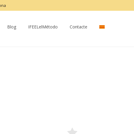
lona
Blog
IFEELelMétodo
Contacte