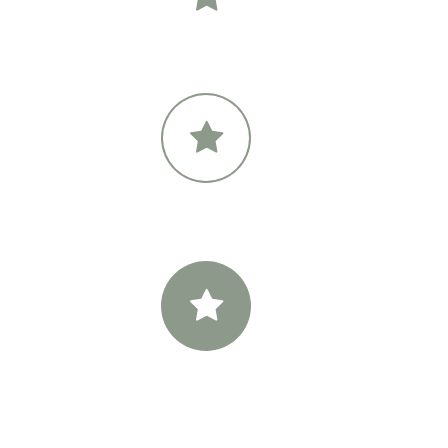
Primary Icon Color
Sec
Primary Icon Color
Sec
Primary Icon Color
Sec