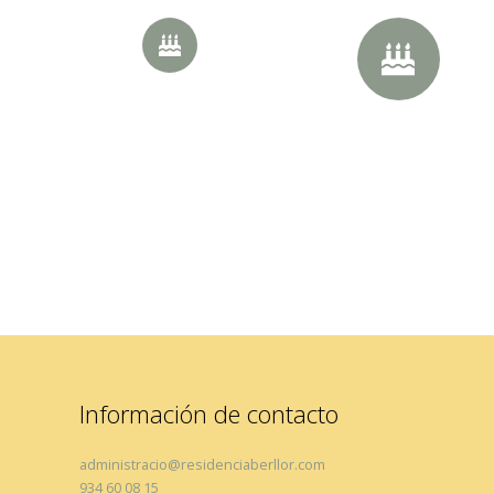
20px Size
30px Size
Información de contacto
administracio@residenciaberllor.com
934 60 08 15