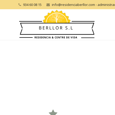
934 60 08 15
info@residenciaberllor.com - administr