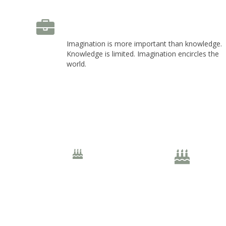
Left Icon Position
Imagination is more important than knowledge.
Knowledge is limited. Imagination encircles the
world.
20px Size
30px Size