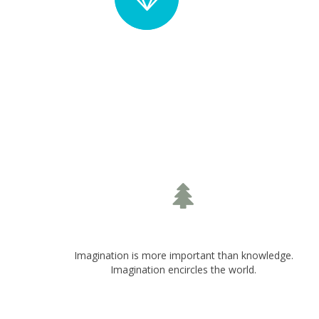
Solid Circle Style
S
Top Icon Position
Imagination is more important than knowledge.
Imagination encircles the world.