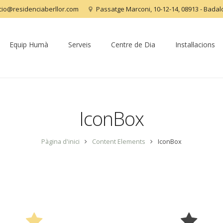
acio@residenciaberllor.com
Passatge Marconi, 10-12-14, 08913 - Bada
Equip Humà
Serveis
Centre de Dia
Instal·lacions
IconBox
Pàgina d'inici
Content Elements
IconBox
3 Icon Styles & 4 Predefined Colors