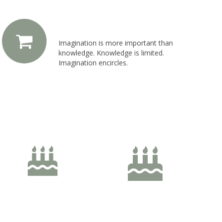
Left Icon Position
Imagination is more important than
knowledge. Knowledge is limited.
Imagination encircles.
60px Size
70px Size