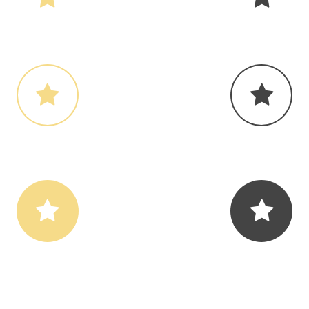
ondary Icon Color
Contrast Icon Co
ondary Icon Color
Contrast Icon Co
ondary Icon Color
Contrast Icon Co