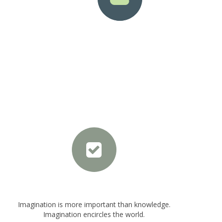
le
Solid Circle Style
Top Icon Position
Imagination is more important than knowledge.
Imagination encircles the world.