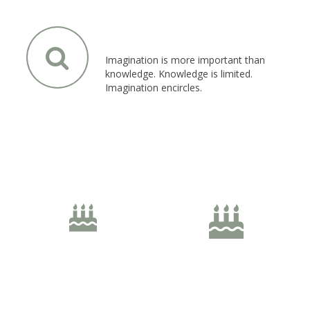
Left Icon Position
Imagination is more important than
knowledge. Knowledge is limited.
Imagination encircles.
Unlimited Sizes
40px Size
50px Size