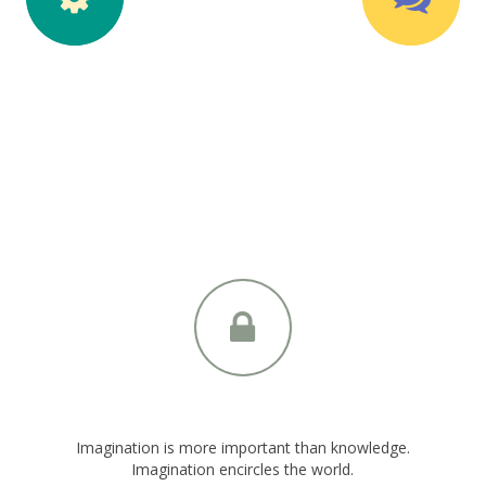
olid Circle Style
Solid Circle Sty
2 Icon Positions
Top Icon Position
Imagination is more important than knowledge.
Imagination encircles the world.