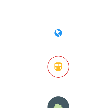
le
Simple Icon Style
tyle
Outlined Circle Style