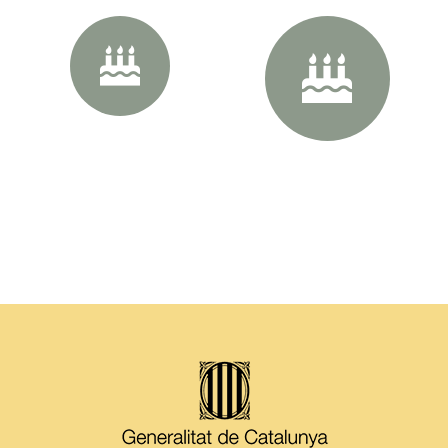
40px Size
50px Size