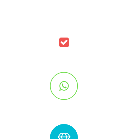
Simple Icon Style
S
Outlined Circle Style
Out