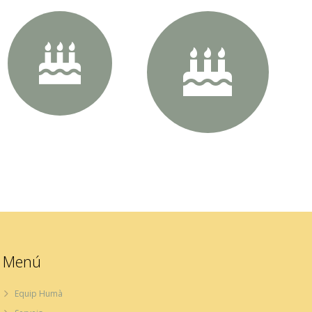
60px Size
70px Size
Menú
Equip Humà